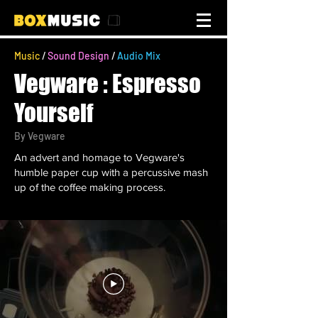
Music
/
Sound Design
/
Audio Mix
Vegware : Espresso
Yourself
By
Vegware
An advert and homage to Vegware's
humble paper cup with a percussive mash
up of the coffee making process.