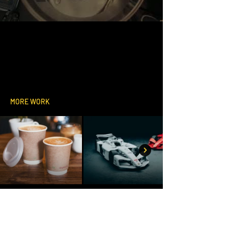
MORE WORK