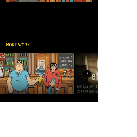
MORE WORK