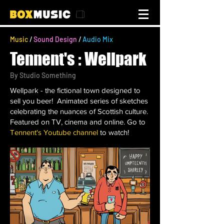
Music
/
Sound Design
/
Audio Mix
Tennent's : Wellpark
By
Studio Something
Wellpark - the fictional town designed to
sell you beer! Animated series of sketches
celebrating the nuances of Scottish culture.
Featured on TV, cinema and online. Go to
Tennent's Youtube channel
to watch!