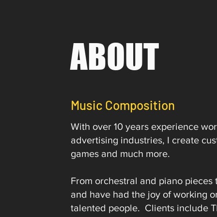
ABOUT
Music Composition
With over 10 years experience work
advertising industries, I create c
games and much more.
From orchestral and piano pieces 
and have had the joy of working o
talented people. Clients include 