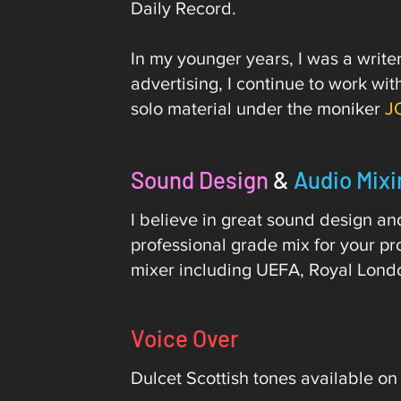
Daily Record.
In my younger years, I was a writ
advertising, I continue to work w
solo material under the moniker
J
Sound Design
&
Audio Mixi
I believe in great sound design a
professional grade mix for your pr
mixer including UEFA, Royal Lond
Voice Over
Dulcet Scottish tones available on