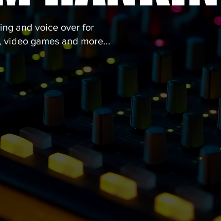
ng and voice over for
t, video games and more...