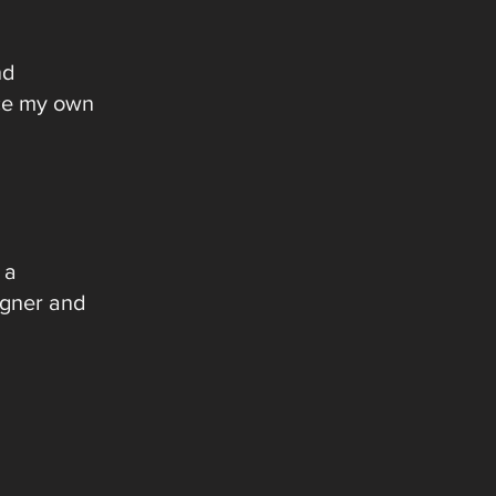
nd
uce my own
 a
igner and