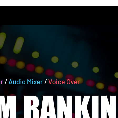
r
/
Audio Mixer
/
Voice Over
M RANKIN