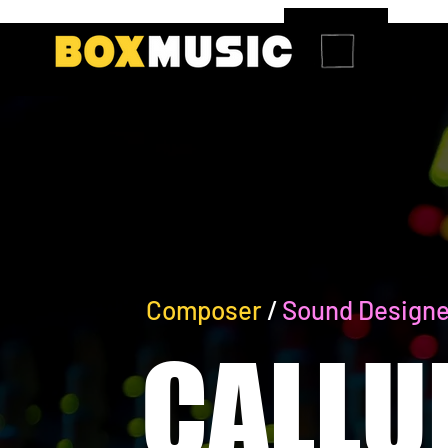
Composer
/
Sound Designe
CALLU