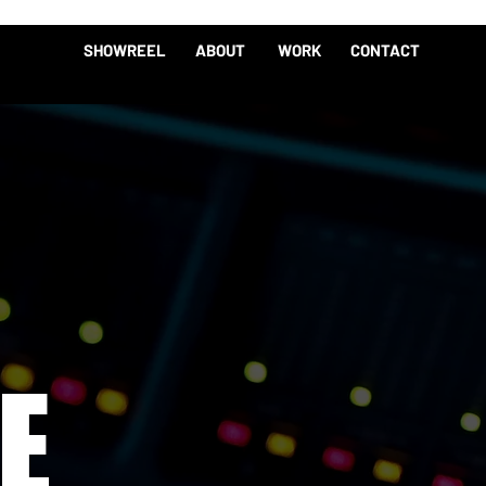
SHOWREEL
ABOUT
WORK
CONTACT
E