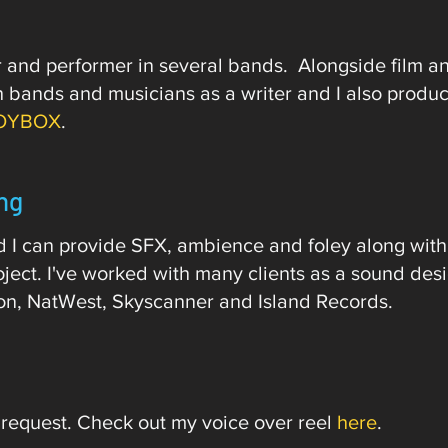
er and performer in several bands. Alongside film a
ith bands and musicians as a writer and I also prod
OYBOX
.​​​​​​​​
ng
nd I can provide SFX, ambience and foley along with
oject. I've worked with many clients as a sound des
on, NatWest, Skyscanner and Island Records.
 request. Check out my voice over reel
here
.