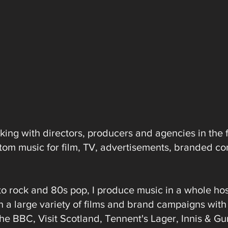
ing with directors, producers and agencies in the 
ustom music for film, TV, advertisements, branded co
to rock and 80s pop, I produce music in a whole hos
n a large variety of films and brand campaigns wit
The BBC, Visit Scotland, Tennent's Lager, Innis & G