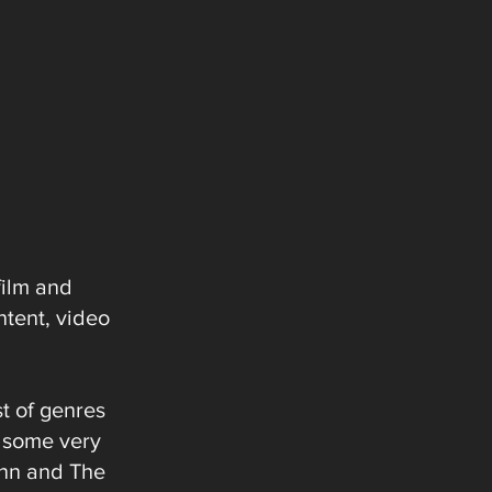
film and
ntent, video
t of genres
h some very
unn and The