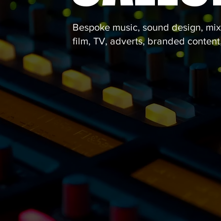
Bespoke music, sound design, mixi
film, TV, adverts, branded conten